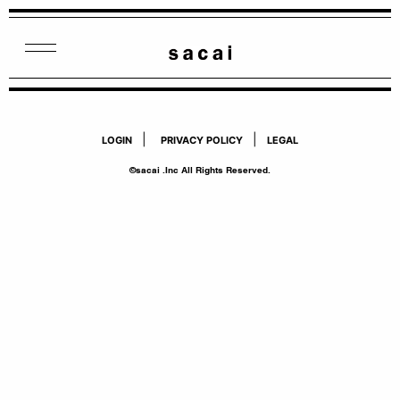
|
|
LOGIN
PRIVACY POLICY
LEGAL
©sacai .Inc All Rights Reserved.