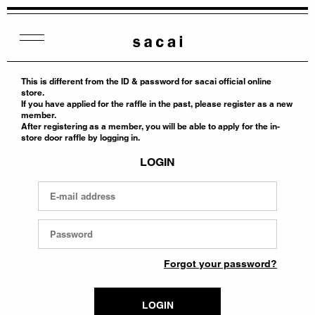
This is different from the ID & password for sacai official online
store.
If you have applied for the raffle in the past, please register as a new
member.
After registering as a member, you will be able to apply for the in-
store door raffle by logging in.
LOGIN
Forgot your password?
LOGIN