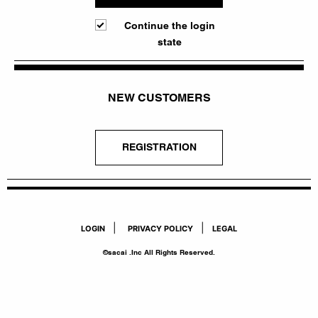
Continue the login
state
NEW CUSTOMERS
REGISTRATION
|
|
LOGIN
PRIVACY POLICY
LEGAL
©sacai .Inc All Rights Reserved.